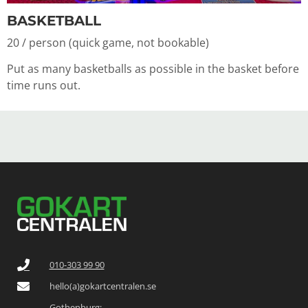
BASKETBALL
20 / person (quick game, not bookable)
Put as many basketballs as possible in the basket before
time runs out.
010-303 99 90
hello(a)gokartcentralen.se
Gothenburg: