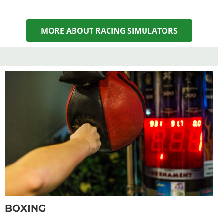
MORE ABOUT RACING SIMULATORS
BOXING