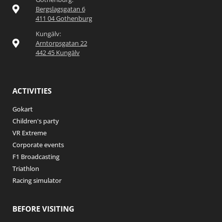
Bergslagsgatan 6
411 04 Gothenburg
Kungälv:
Arntorpsgatan 22
442 45 Kungälv
ACTIVITIES
Gokart
Children's party
VR Extreme
Corporate events
F1 Broadcasting
Triathlon
Racing simulator
BEFORE VISITING