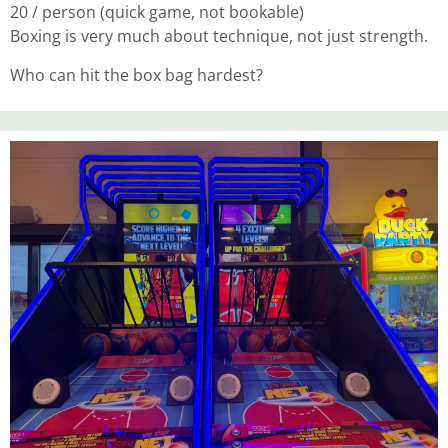
20 / person (quick game, not bookable)
Boxing is very much about technique, not just strength.
Who can hit the box bag hardest?