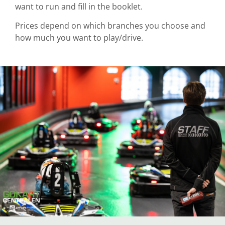
want to run and fill in the booklet.
Prices depend on which branches you choose and
how much you want to play/drive.