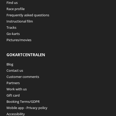
Find us
Race profile
Frequently asked questions
Instructional film
Tracks
Go-karts
Pictures/movies
GOKARTCENTRALEN
Blog
Contact us
Customer comments
Partners
Work with us
Gift card
Booking Terms/GDPR
Mobile app - Privacy policy
Accessibility