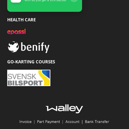
HEALTH CARE
GO-KARTING COURSES