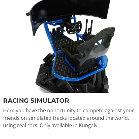
RACING SIMULATOR
Here you have the opportunity to compete against your
friends on simulated tracks located around the world,
using real cars. Only available in Kungälv.