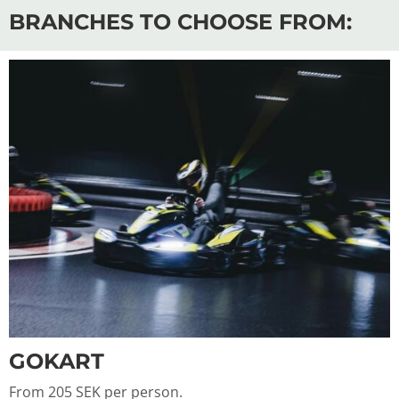
BRANCHES TO CHOOSE FROM:
GOKART
From 205 SEK per person.