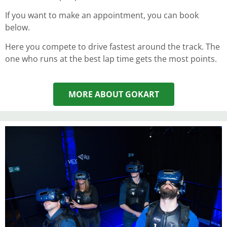
If you want to make an appointment, you can book
below.
Here you compete to drive fastest around the track. The
one who runs at the best lap time gets the most points.
MORE ABOUT GOKART