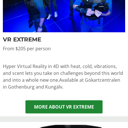
VR EXTREME
From $205 per person
Hyper Virtual Reality in 4D with heat, cold, vibrations,
and scent lets you take on challenges beyond this world
and into a whole new one.
Available at Gokartcentralen
in Gothenburg and Kungälv.
MORE ABOUT VR EXTREME