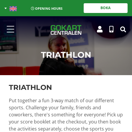
BOKA
OPENING HOURS
TRIATHLON
TRIATHLON
Put together a fun 3-way match of our different
sports. Challenge your family, friends and
coworkers, there's something for everyone!
Pick up
your score booklet at the checkout, you then book
the activities separately, choose the sports you