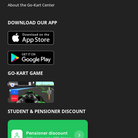
About the Go-Kart Center
DOWNLOAD OUR APP
GO-KART GAME
STUDENT & PENSIONER DISCOUNT
Pensioner discount
Student disco
With us you get a 20% discount
With us you get 10% 