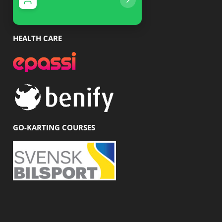
With us you get a 20% discount
With us you get 10% 
HEALTH CARE
GO-KARTING COURSES