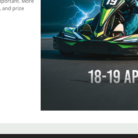
 important. More
, and prize