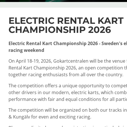
ELECTRIC RENTAL KART
CHAMPIONSHIP 2026
Electric Rental Kart Championship 2026 - Sweden's el
racing weekend
On April 18-19, 2026, Gokartcentralen will be the venue f
Rental Kart Championship 2026, an open competition t
together racing enthusiasts from all over the country.
The competition offers a unique opportunity to compet
other drivers in our modern, electric karts, which comb
performance with fair and equal conditions for all parti
The competition will be organized on both our tracks 
& Kungälv for even and exciting racing.