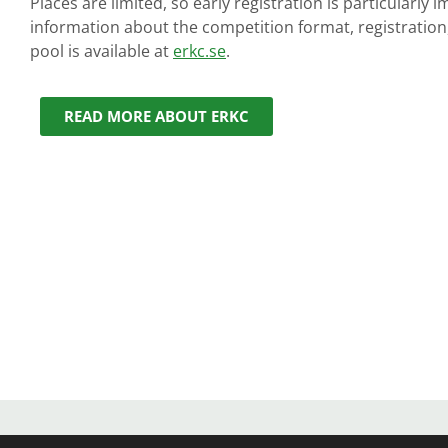
Places are limited, so early registration is particularly
information about the competition format, registration
pool is available at
erkc.se
.
READ MORE ABOUT ERKC