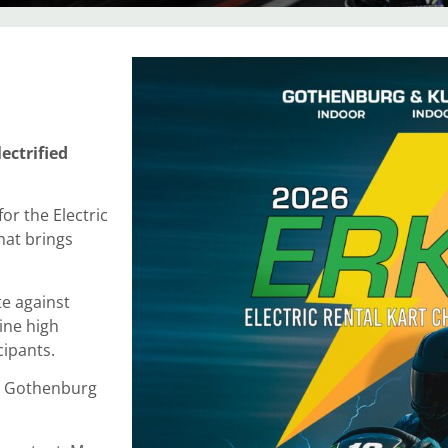
ectrified
or the Electric
hat brings
e against
ine high
cipants.
in Gothenburg