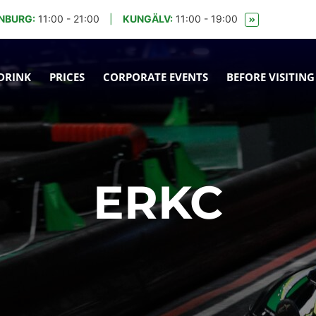
NBURG:
11:00 - 21:00
|
KUNGÄLV:
11:00 - 19:00
DRINK
PRICES
CORPORATE EVENTS
BEFORE VISITING
ERKC