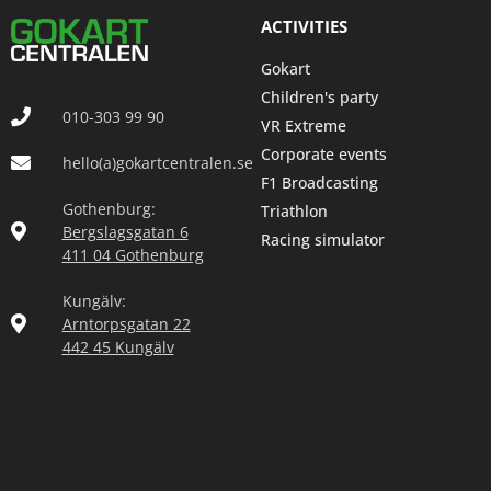
ACTIVITIES
Gokart
Children's party
010-303 99 90
VR Extreme
Corporate events
hello(a)gokartcentralen.se
F1 Broadcasting
Gothenburg:
Triathlon
Bergslagsgatan 6
Racing simulator
411 04 Gothenburg
Kungälv:
Arntorpsgatan 22
442 45 Kungälv