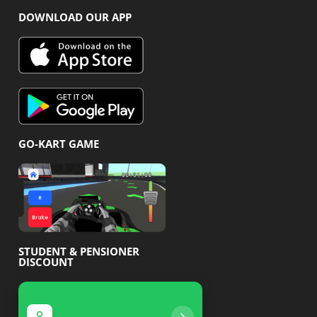
DOWNLOAD OUR APP
GO-KART GAME
STUDENT & PENSIONER
DISCOUNT
Pensioner discount
Student disco