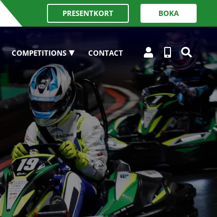
PRESENTKORT
BOKA
COMPETITIONS
CONTACT