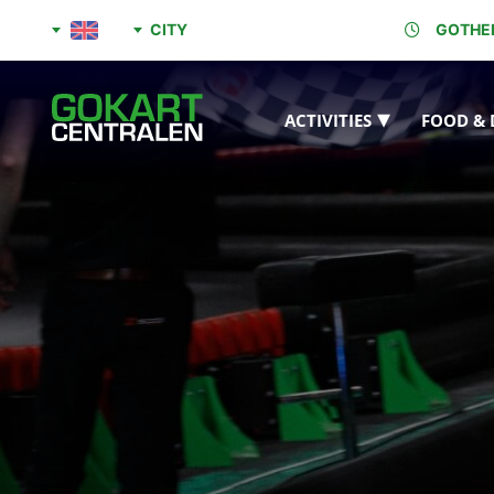
CITY
GOTHE
ACTIVITIES
FOOD & 