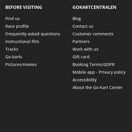
BEFORE VISITING
GOKARTCENTRALEN
Find us
Blog
Race profile
Contact us
Frequently asked questions
Customer comments
Instructional film
Partners
Tracks
Work with us
Go-karts
Gift card
Pictures/movies
Booking Terms/GDPR
Mobile app - Privacy policy
Accessibility
About the Go-Kart Center