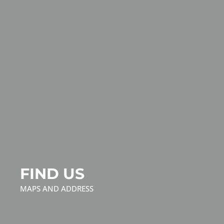
FIND US
MAPS AND ADDRESS