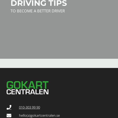
DRIVING TIPS
TO BECOME A BETTER DRIVER
010-303 99 90
hello(a)gokartcentralen.se