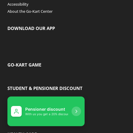
Accessibility
About the Go-Kart Center
DOWNLOAD OUR APP
GO-KART GAME
STUDENT & PENSIONER DISCOUNT
Pensioner discount
Student disco
With us you get a 20% discount
With us you get 10% 