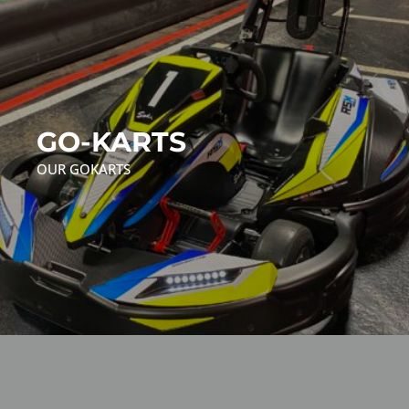
GO-KARTS
OUR GOKARTS