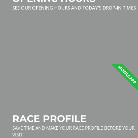
SEE OUR OPENING HOURS AND TODAY'S DROP-IN TIMES
MOBILE APP
RACE PROFILE
SAVE TIME AND MAKE YOUR RACE PROFILE BEFORE YOUR
VISIT