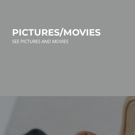
PICTURES/MOVIES
SEE PICTURES AND MOVIES