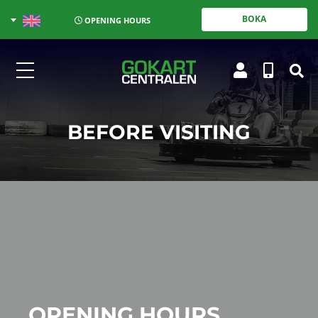
BOKA
OPENING HOURS
BEFORE VISITING
OPENING HOURS