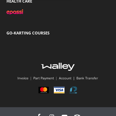
HEALTH CARE
GO-KARTING COURSES