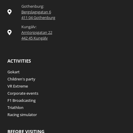
Gothenburg:
Bergslagsgatan 6
411 04 Gothenburg
Kungälv:
Arntorpsgatan 22
442 45 Kungälv
ACTIVITIES
Gokart
Children's party
VR Extreme
Corporate events
F1 Broadcasting
Triathlon
Racing simulator
BEFORE VISITING