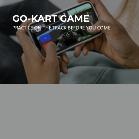
GO-KART GAME
PRACTICE ON THE TRACK BEFORE YOU COME.