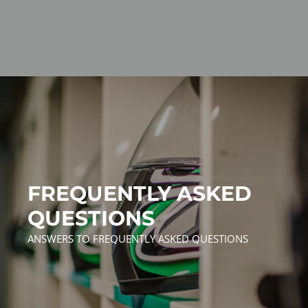
FREQUENTLY ASKED
QUESTIONS
ANSWERS TO FREQUENTLY ASKED QUESTIONS