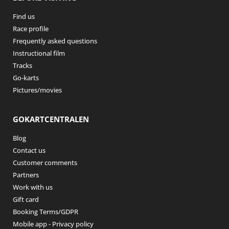
Find us
Race profile
Frequently asked questions
Instructional film
Tracks
Go-karts
Pictures/movies
GOKARTCENTRALEN
Blog
Contact us
Customer comments
Partners
Work with us
Gift card
Booking Terms/GDPR
Mobile app - Privacy policy