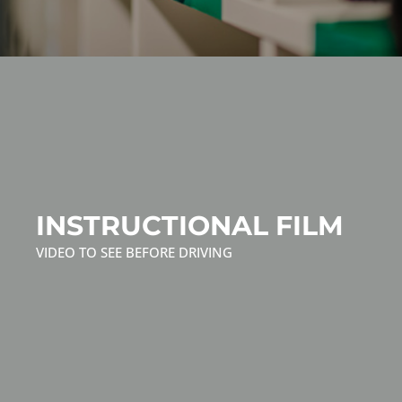
INSTRUCTIONAL FILM
VIDEO TO SEE BEFORE DRIVING