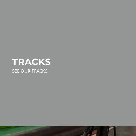
TRACKS
SEE OUR TRACKS