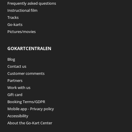
Frequently asked questions
Instructional film
Tracks
Go-karts
Pictures/movies
GOKARTCENTRALEN
Blog
Contact us
Customer comments
Partners
Work with us
Gift card
Booking Terms/GDPR
Mobile app - Privacy policy
Accessibility
About the Go-Kart Center