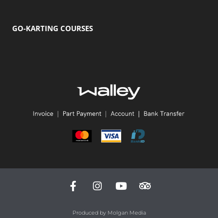
GO-KARTING COURSES
Produced by
Molgan Media