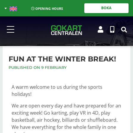
BOKA
OPENING HOURS
FUN AT THE WINTER BREAK!
PUBLISHED ON 9 FEBRUARY
A warm welcome to us during the sports
holidays!
We are open every day and have prepared for an
exciting week! Go karting, play VR in 4D, play
basketball, air hockey, billiards or shuffleboard.
We have everything for the whole family in one