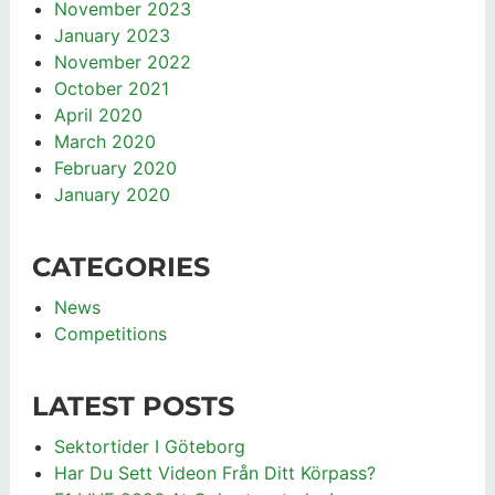
November 2023
January 2023
November 2022
October 2021
April 2020
March 2020
February 2020
January 2020
CATEGORIES
News
Competitions
LATEST POSTS
Sektortider I Göteborg
Har Du Sett Videon Från Ditt Körpass?