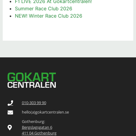
F1 LIVE 2026 At Gokartcentralen!
Summer Race Club 2026
NEW! Winter Race Club 2026
010-303 99 90
hello(a)gokartcentralen.se
Gothenburg:
Bergslagsgatan 6
411 04 Gothenburg