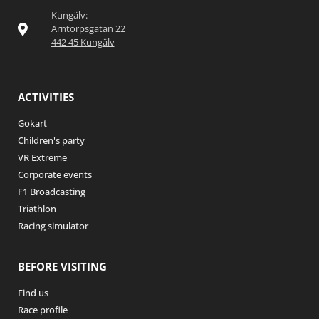
Kungälv:
Arntorpsgatan 22
442 45 Kungälv
ACTIVITIES
Gokart
Children's party
VR Extreme
Corporate events
F1 Broadcasting
Triathlon
Racing simulator
BEFORE VISITING
Find us
Race profile