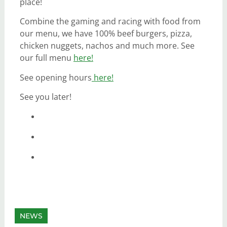
place!
Combine the gaming and racing with food from
our menu, we have 100% beef burgers, pizza,
chicken nuggets, nachos and much more. See
our full menu
here!
See opening hours
here!
See you later!
NEWS