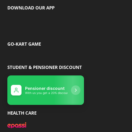
DOWNLOAD OUR APP
GO-KART GAME
STUDENT & PENSIONER DISCOUNT
Pensioner discount
Student disco
With us you get a 20% discount
With us you get 10% 
HEALTH CARE