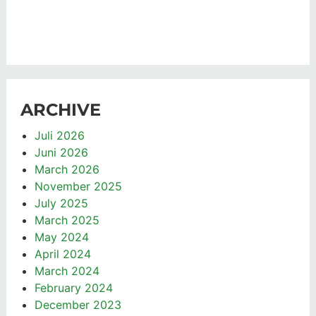
ARCHIVE
Juli 2026
Juni 2026
March 2026
November 2025
July 2025
March 2025
May 2024
April 2024
March 2024
February 2024
December 2023