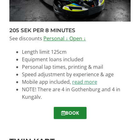
205 SEK PER 8 MINUTES
See discounts
Personal ↓
Open ↓
Length limit 125cm
Equipment loans
included
Personal lap times, printing & mail
Speed adjustment by experience & age
Mobile app included,
read more
NOTE! There are 4 in Gothenburg and 4 in
Kungälv.
BOOK