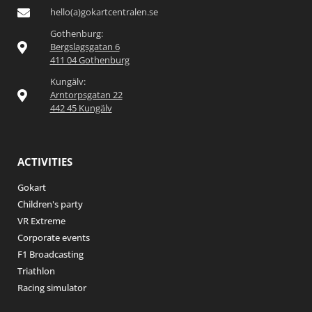
hello(a)gokartcentralen.se
Gothenburg:
Bergslagsgatan 6
411 04 Gothenburg
Kungälv:
Arntorpsgatan 22
442 45 Kungälv
ACTIVITIES
Gokart
Children's party
VR Extreme
Corporate events
F1 Broadcasting
Triathlon
Racing simulator