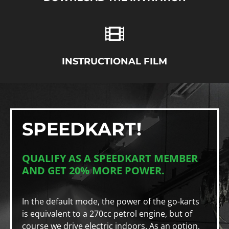
INSTRUCTIONAL FILM
SPEEDKART!
QUALIFY AS A SPEEDKART MEMBER
AND GET 20% MORE POWER.
In the default mode, the power of the go-karts
is equivalent to a 270cc petrol engine, but of
course we drive electric indoors. As an option,