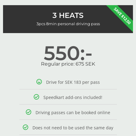
SAVE $12.50
3 HEATS
3pcs 8min personal driving pass
550:-
Regular price: 675 SEK
Drive for SEK 183 per pass
Speedkart add-ons included!
Driving passes can be booked online
Does not need to be used the same day