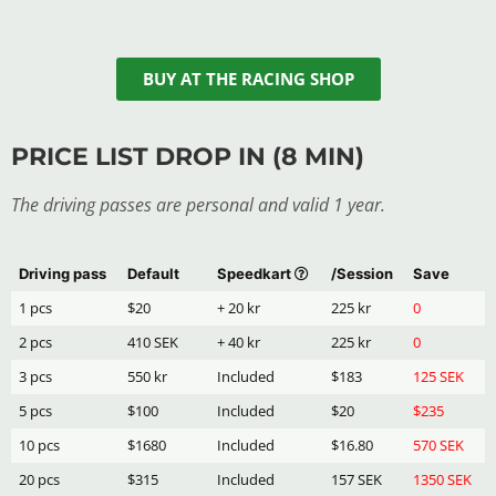
BUY AT THE RACING SHOP
PRICE LIST DROP IN (8 MIN)
The driving passes are personal and valid 1 year.
Driving pass
Default
Speedkart
/Session
Save
1 pcs
$20
+ 20 kr
225 kr
0
2 pcs
410 SEK
+ 40 kr
225 kr
0
3 pcs
550 kr
Included
$183
125 SEK
5 pcs
$100
Included
$20
$235
10 pcs
$1680
Included
$16.80
570 SEK
20 pcs
$315
Included
157 SEK
1350 SEK