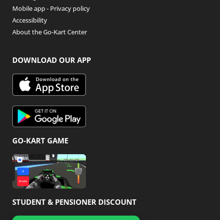
Mobile app - Privacy policy
Accessibility
About the Go-Kart Center
DOWNLOAD OUR APP
GO-KART GAME
STUDENT & PENSIONER DISCOUNT