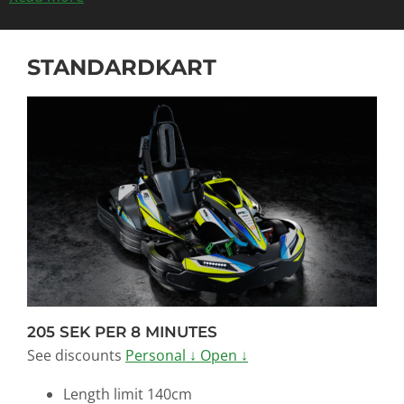
STANDARDKART
205 SEK PER 8 MINUTES
See discounts
Personal ↓
Open ↓
Length limit 140cm