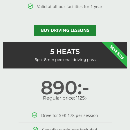
Valid at all our facilities for 1 year
BUY DRIVING LESSONS
SAVE $235
5 HEATS
5pcs 8min personal driving pass
890:-
Regular price: 1125:-
Drive for SEK 178 per session
Speedkart add-ons included