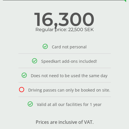
16,300
Regular price: 22,500 SEK
Card not personal
Speedkart add-ons included!
Does not need to be used the same day
Driving passes can only be booked on site.
Valid at all our facilities for 1 year
Prices are inclusive of VAT.