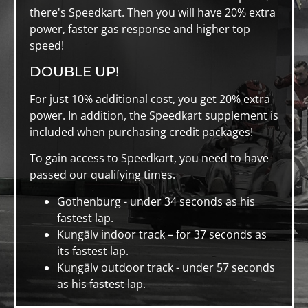
there's Speedkart. Then you will have 20% extra
power, faster gas response and higher top
speed!
DOUBLE UP!
For just 10% additional cost, you get 20% extra
power. In addition, the Speedkart supplement is
included when purchasing credit packages!
To gain access to Speedkart, you need to have
passed our qualifying times.
Gothenburg - under 34 seconds as his
fastest lap.
Kungälv indoor track – for 37 seconds as
its fastest lap.
Kungälv outdoor track - under 57 seconds
as his fastest lap.