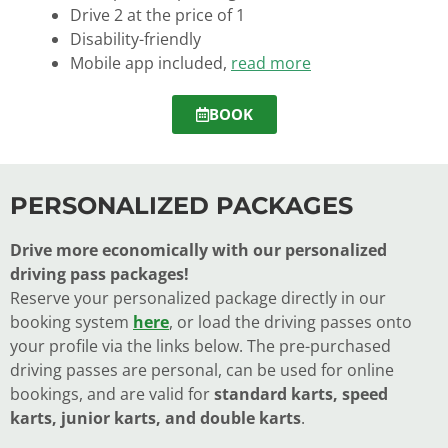
Drive 2 at the price of 1
Disability-friendly
Mobile app included,
read more
BOOK
PERSONALIZED PACKAGES
Drive more economically with our personalized
driving pass packages!
Reserve your personalized package directly in our
booking system
here
, or load the driving passes onto
your profile via the links below. The pre-purchased
driving passes are personal, can be used for online
bookings, and are valid for
standard karts, speed
karts, junior karts, and double karts
.