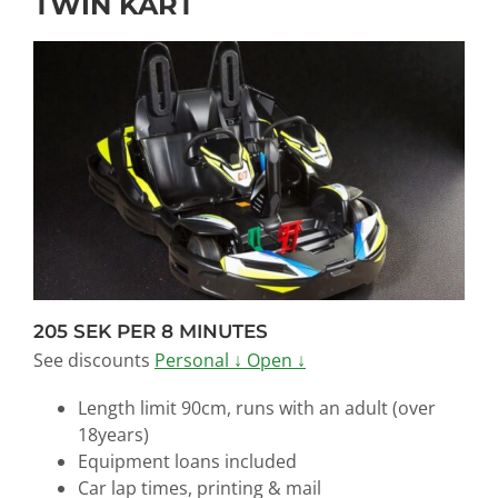
TWIN KART
205 SEK PER 8 MINUTES
See discounts
Personal ↓
Open ↓
Length limit 90cm, runs with an adult (over
18years)
Equipment loans
included
Car lap times, printing & mail