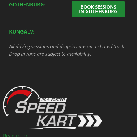
GOTHENBURG:
BOOK SESSIONS
IN GOTHENBURG
KUNGÄLV:
All driving sessions and drop-ins are on a shared track.
Drop in runs are subject to availability.
Read more