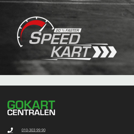
010-303 99 90