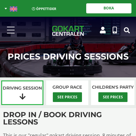
BOKA
ÖPPETTIDER
PRICES DRIVING SESSIONS
GROUP RACE
CHILDREN'S PARTY
DRIVING SESSION
SEE PRICES
SEE PRICES
DROP IN / BOOK DRIVING
LESSONS
This is our "regular" gokart driving session, 8 minutes of