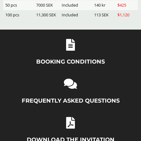
50 pcs
7000 SEK
Included
140 kr
$425
100 pcs
11,300 SEK
Included
113 SEK
$1,120
BOOKING CONDITIONS
FREQUENTLY ASKED QUESTIONS
DOWNLOAD THE INVITATION