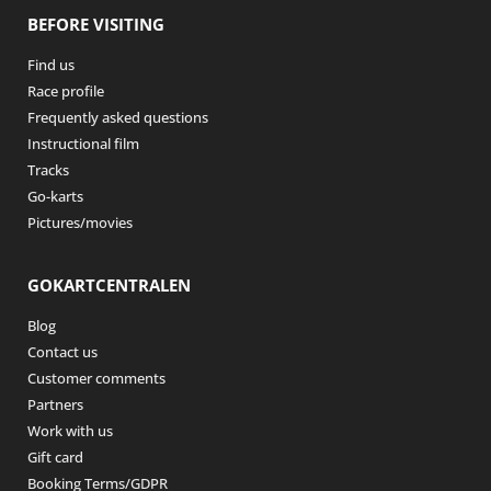
BEFORE VISITING
Find us
Race profile
Frequently asked questions
Instructional film
Tracks
Go-karts
Pictures/movies
GOKARTCENTRALEN
Blog
Contact us
Customer comments
Partners
Work with us
Gift card
Booking Terms/GDPR