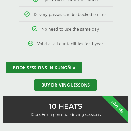
Driving passes can be booked online.
No need to use the same day
Valid at all our facilities for 1 year
BOOK SESSIONS IN KUNGÄLV
BUY DRIVING LESSONS
SAVE $65
10 HEATS
10pcs 8min personal driving sessions