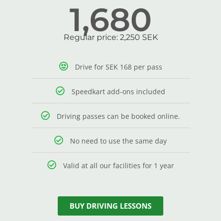
1,680
Regular price: 2,250 SEK
Drive for SEK 168 per pass
Speedkart add-ons included
Driving passes can be booked online.
No need to use the same day
Valid at all our facilities for 1 year
BUY DRIVING LESSONS