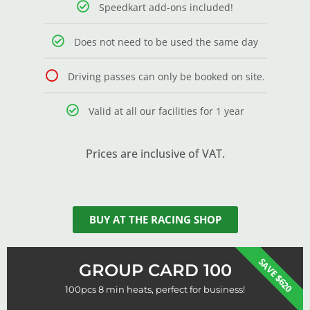
Speedkart add-ons included!
Does not need to be used the same day
Driving passes can only be booked on site.
Valid at all our facilities for 1 year
Prices are inclusive of VAT.
BUY AT THE RACING SHOP
SAVE $620
GROUP CARD 100
100pcs 8 min heats, perfect for business!