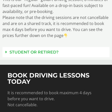
fast-paced fun! Available on a drop-in basis subject to
availability, or pre-booking.
Please note that the driving sessions are not cancellable
and are on a shared track, it is recommended to book
max 4 days before you want to drive. You can see the
prices further down on the page
STUDENT OR RETIRED?
BOOK DRIVING LESSONS
TODAY
It is recommended to book maximum 4 days
before you want to drive.
Not cancellable.