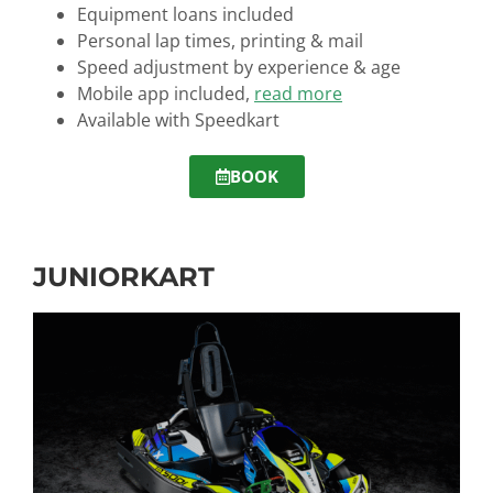
Equipment loans
included
Personal lap times, printing & mail
Speed adjustment by experience & age
Mobile app included,
read more
Available with Speedkart
BOOK
JUNIORKART