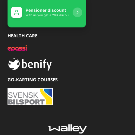
Pensioner discou
With us you get a 20% di
HEALTH CARE
GO-KARTING COURSES