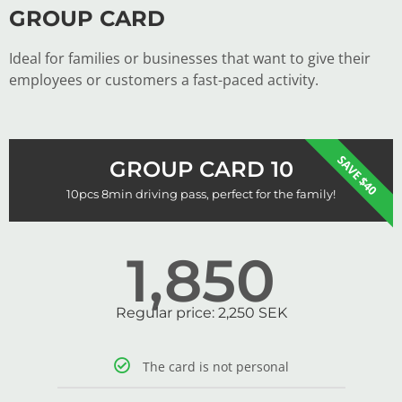
GROUP CARD
Ideal for families or businesses that want to give their
employees or customers a fast-paced activity.
SAVE $40
GROUP CARD 10
10pcs 8min driving pass, perfect for the family!
1,850
Regular price: 2,250 SEK
The card is not personal